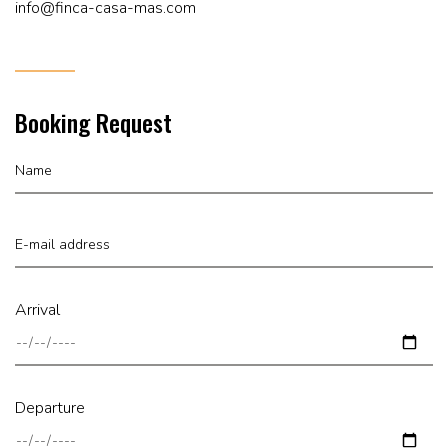
info@finca-casa-mas.com
Booking Request
Arrival
Departure