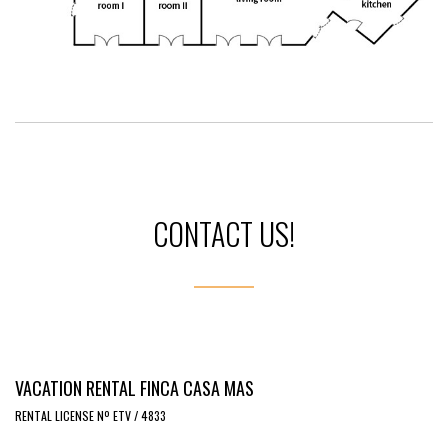
CONTACT US!
VACATION RENTAL FINCA CASA MAS
RENTAL LICENSE Nº ETV / 4833