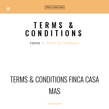
TERMS &
CONDITIONS
Home
Terms & Conditions
TERMS & CONDITIONS FINCA CASA
MAS