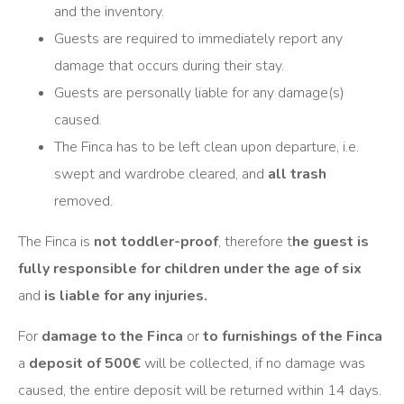
and the inventory.
Guests are required to immediately report any
damage that occurs during their stay.
Guests are personally liable for any damage(s)
caused.
The Finca has to be left clean upon departure, i.e.
swept and wardrobe cleared, and
all trash
removed.
The Finca is
not toddler-proof
, therefore t
he guest is
fully responsible for children under the age of six
and
is liable for any injuries.
For
damage to the Finca
or
to furnishings of the Finca
a
deposit of 500€
will be collected, if no damage was
caused, the entire deposit will be returned within 14 days.