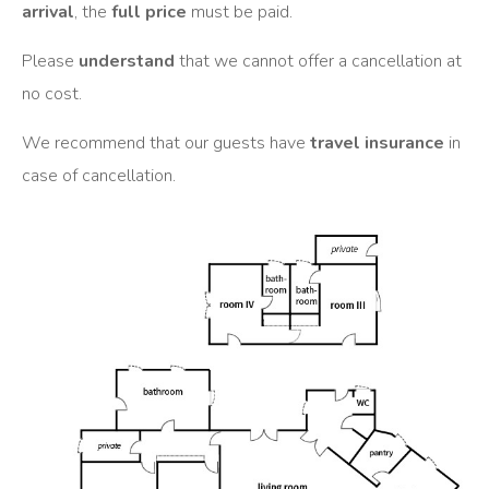
arrival
, the
full price
must be paid.
Please
understand
that we cannot offer a cancellation at
no cost.
We recommend that our guests have
travel insurance
in
case of cancellation.