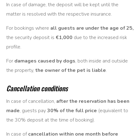
In case of damage, the deposit will be kept until the
matter is resolved with the respective insurance.
For bookings where
all guests are under the age of 25,
the security deposit is
€1,000
due to the increased risk
profile.
For
damages caused by dogs
, both inside and outside
the property,
the owner of the pet is liable
.
Cancellation conditions
In case of cancellation,
after the reservation has been
made
, guests pay
30% of the full price
(equivalent to
the 30% deposit at the time of booking).
In case of
cancellation within one month before