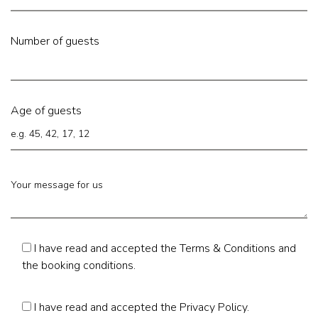
Number of guests
Age of guests
I have read and accepted the
Terms & Conditions
and
the booking conditions.
I have read and accepted the
Privacy Policy
.