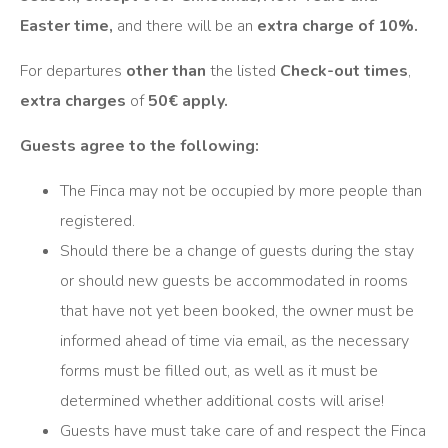
Easter time,
and there will be an
extra charge of 10%.
For departures
other than
the listed
Check-out times
,
extra charges
of
50€ apply.
Guests agree to the following:
The Finca may not be occupied by more people than
registered.
Should there be a change of guests during the stay
or should new guests be accommodated in rooms
that have not yet been booked, the owner must be
informed ahead of time via email, as the necessary
forms must be filled out, as well as it must be
determined whether additional costs will arise!
Guests have must take care of and respect the Finca