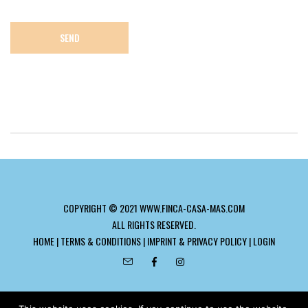
COPYRIGHT © 2021 WWW.FINCA-CASA-MAS.COM
ALL RIGHTS RESERVED.
HOME
|
TERMS & CONDITIONS
|
IMPRINT & PRIVACY POLICY
|
LOGIN