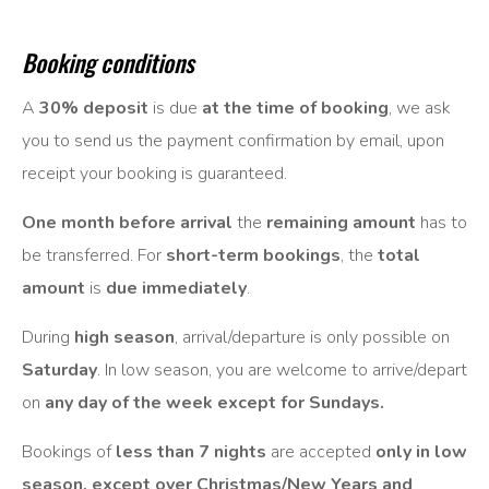
Booking conditions
A
30% deposit
is due
at the time of booking
, we ask
you to send us the payment confirmation by email, upon
receipt your booking is guaranteed.
One month before arrival
the
remaining amount
has to
be transferred. For
short-term bookings
, the
total
amount
is
due immediately
.
During
high season
, arrival/departure is only possible on
Saturday
. In low season, you are welcome to arrive/depart
on
any day of the week
except for Sundays.
Bookings of
less than 7 nights
are accepted
only in low
season, except over Christmas/New Years and